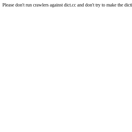
Please don't run crawlers against dict.cc and don't try to make the dict