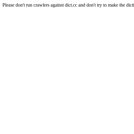
Please don't run crawlers against dict.cc and don't try to make the dict