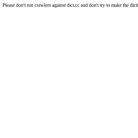
Please don't run crawlers against dict.cc and don't try to make the dict