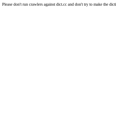
Please don't run crawlers against dict.cc and don't try to make the dict