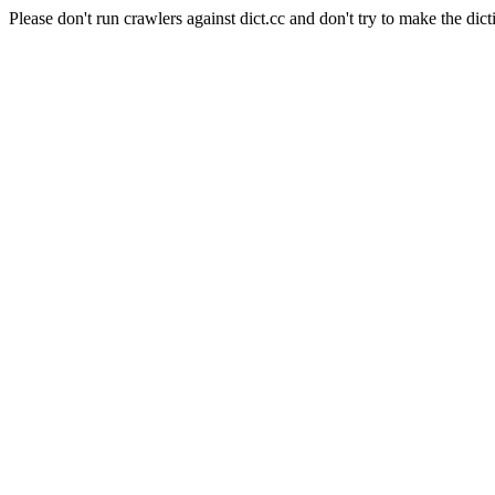
Please don't run crawlers against dict.cc and don't try to make the dict