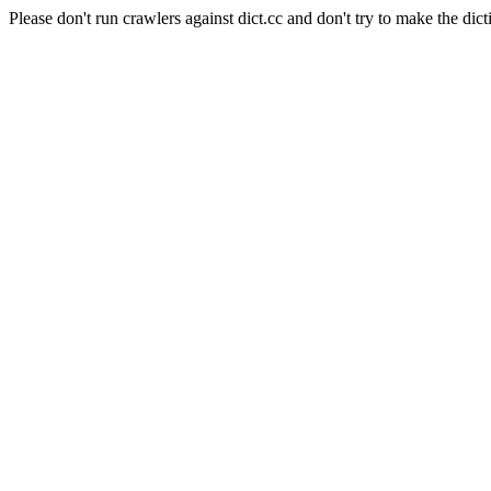
Please don't run crawlers against dict.cc and don't try to make the dict