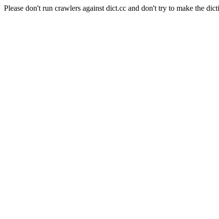
Please don't run crawlers against dict.cc and don't try to make the dict