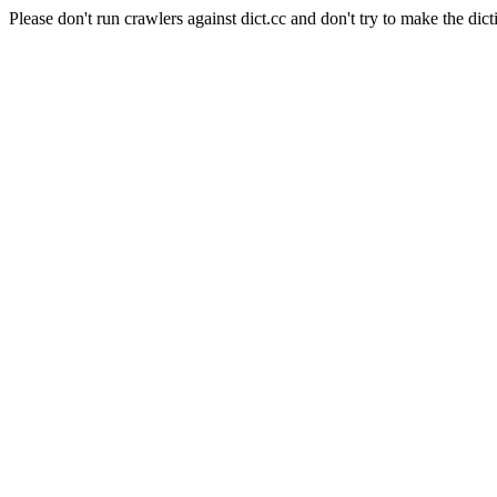
Please don't run crawlers against dict.cc and don't try to make the dict