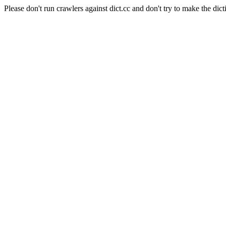
Please don't run crawlers against dict.cc and don't try to make the dict