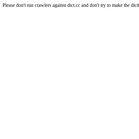
Please don't run crawlers against dict.cc and don't try to make the dict