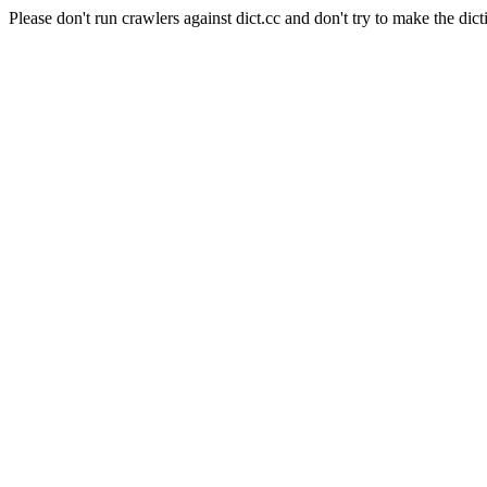
Please don't run crawlers against dict.cc and don't try to make the dict