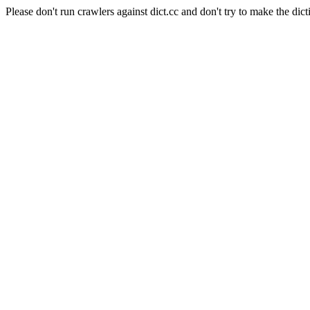
Please don't run crawlers against dict.cc and don't try to make the dict