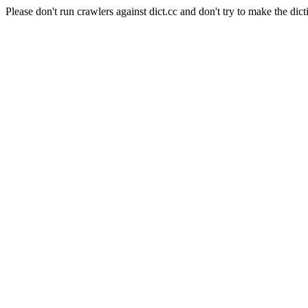
Please don't run crawlers against dict.cc and don't try to make the dict