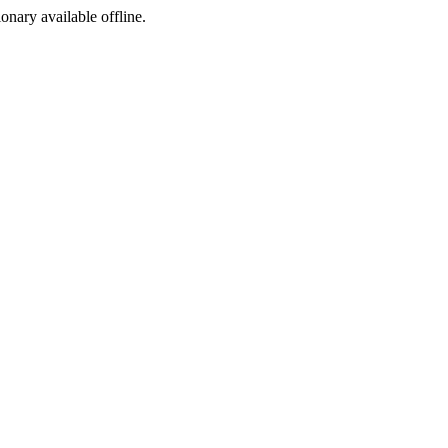
ionary available offline.