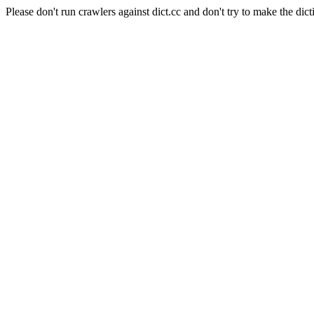
Please don't run crawlers against dict.cc and don't try to make the dict