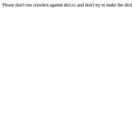
Please don't run crawlers against dict.cc and don't try to make the dict