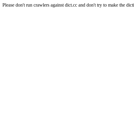
Please don't run crawlers against dict.cc and don't try to make the dict