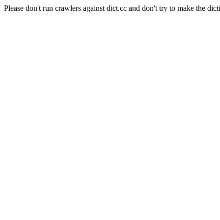
Please don't run crawlers against dict.cc and don't try to make the dict