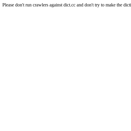
Please don't run crawlers against dict.cc and don't try to make the dict