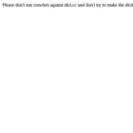
Please don't run crawlers against dict.cc and don't try to make the dict