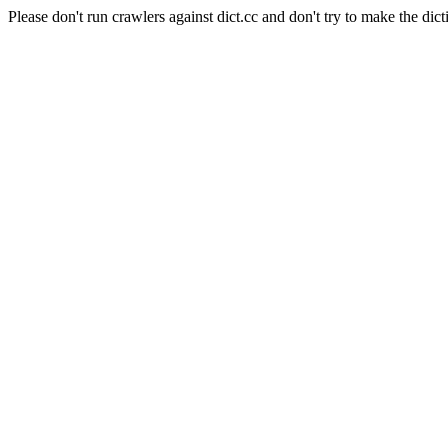
Please don't run crawlers against dict.cc and don't try to make the dict