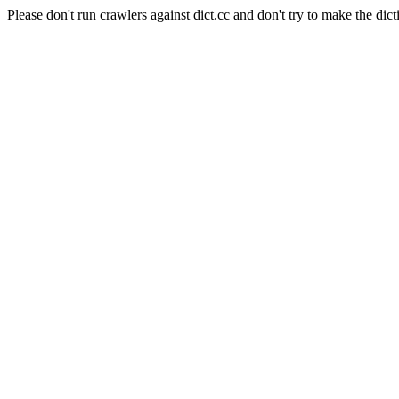
Please don't run crawlers against dict.cc and don't try to make the dict