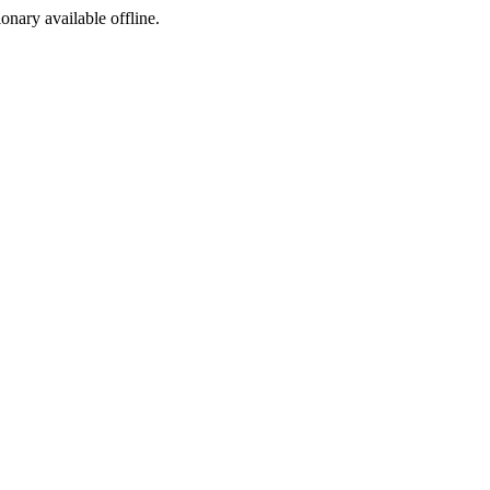
ionary available offline.