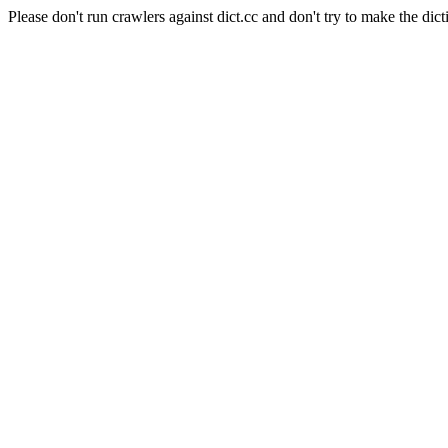
Please don't run crawlers against dict.cc and don't try to make the dict