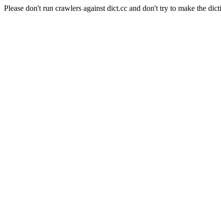
Please don't run crawlers against dict.cc and don't try to make the dict