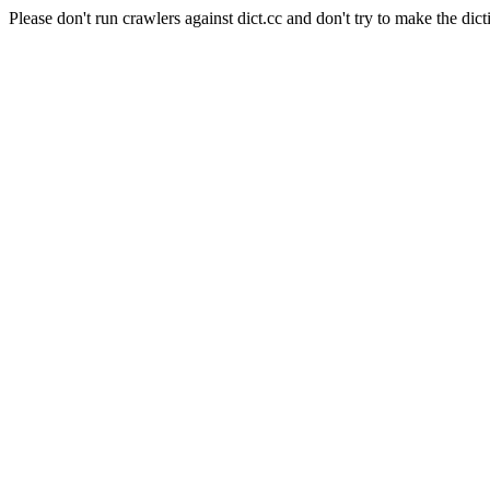
Please don't run crawlers against dict.cc and don't try to make the dict