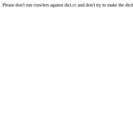
Please don't run crawlers against dict.cc and don't try to make the dict