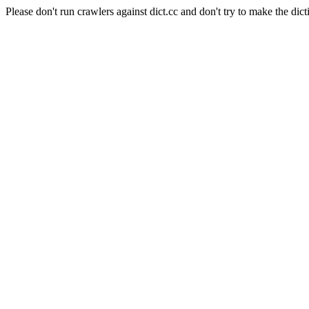
Please don't run crawlers against dict.cc and don't try to make the dict