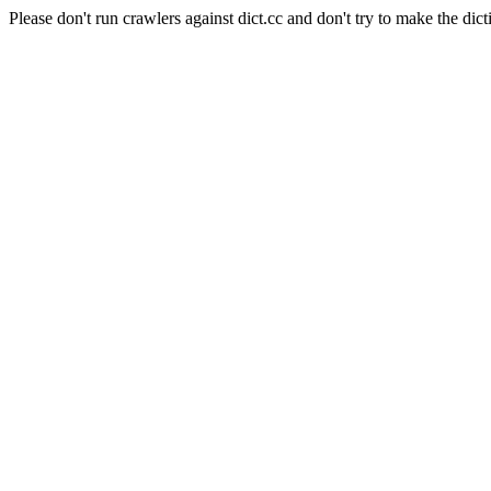
Please don't run crawlers against dict.cc and don't try to make the dict