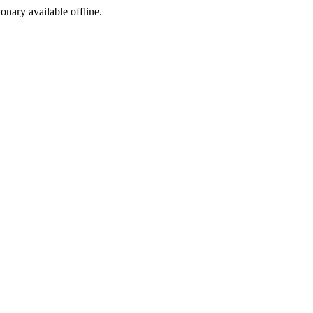
ionary available offline.