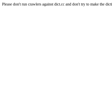
Please don't run crawlers against dict.cc and don't try to make the dict