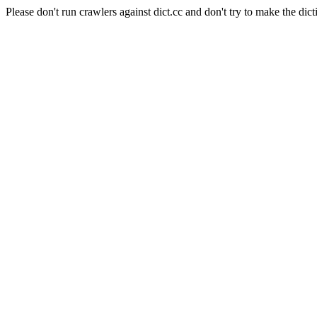
Please don't run crawlers against dict.cc and don't try to make the dict