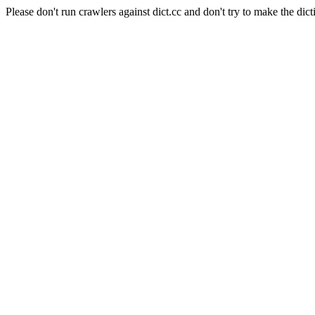
Please don't run crawlers against dict.cc and don't try to make the dict