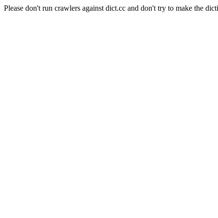
Please don't run crawlers against dict.cc and don't try to make the dict