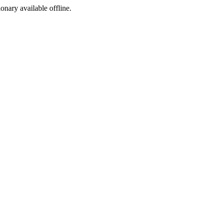
ionary available offline.