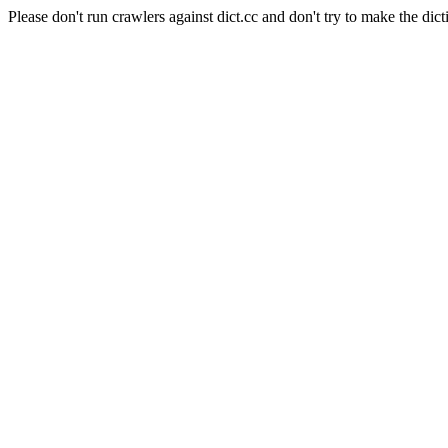
Please don't run crawlers against dict.cc and don't try to make the dict