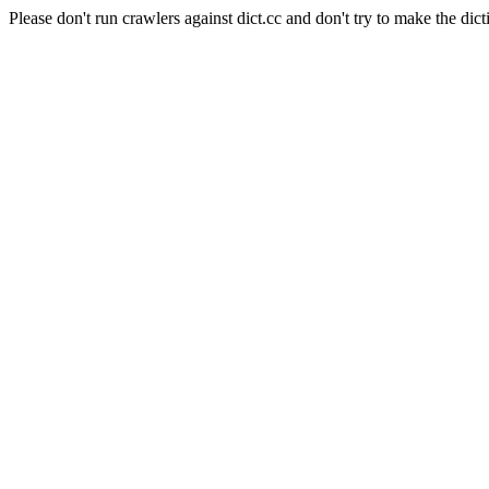
Please don't run crawlers against dict.cc and don't try to make the dict