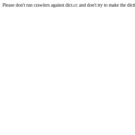
Please don't run crawlers against dict.cc and don't try to make the dict