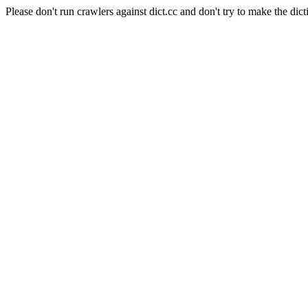
Please don't run crawlers against dict.cc and don't try to make the dict