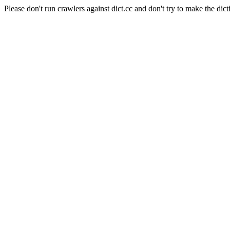
Please don't run crawlers against dict.cc and don't try to make the dict