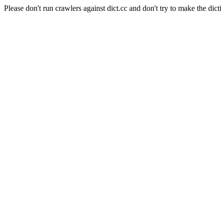
Please don't run crawlers against dict.cc and don't try to make the dict