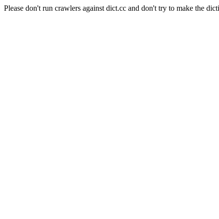
Please don't run crawlers against dict.cc and don't try to make the dict