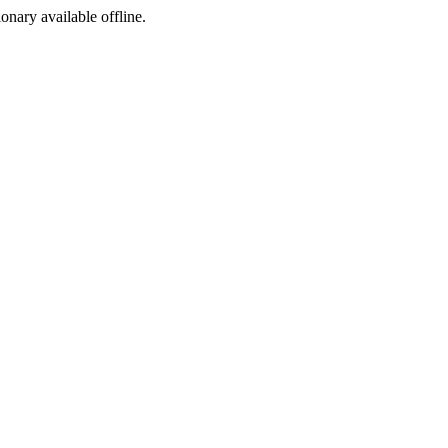
ionary available offline.