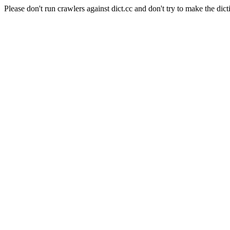
Please don't run crawlers against dict.cc and don't try to make the dict