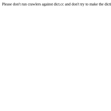
Please don't run crawlers against dict.cc and don't try to make the dict