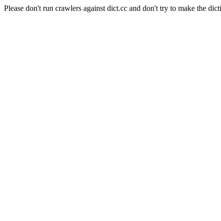
Please don't run crawlers against dict.cc and don't try to make the dict