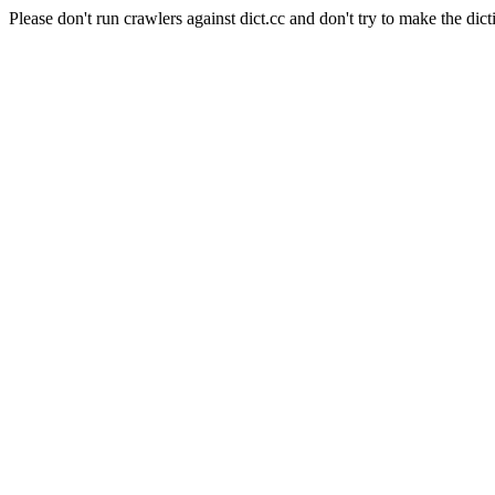
Please don't run crawlers against dict.cc and don't try to make the dict