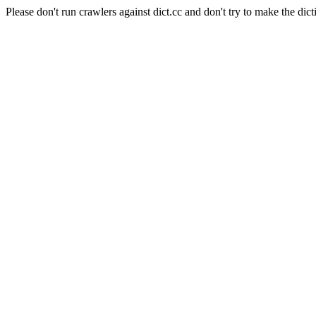
Please don't run crawlers against dict.cc and don't try to make the dict