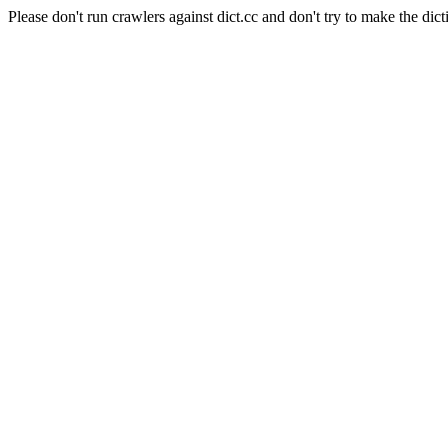
Please don't run crawlers against dict.cc and don't try to make the dict