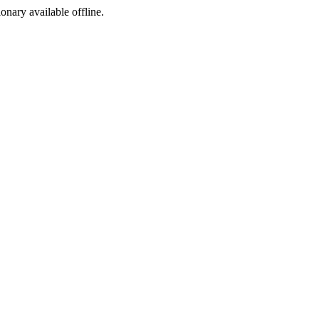
ionary available offline.