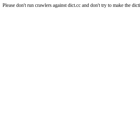
Please don't run crawlers against dict.cc and don't try to make the dict