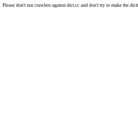
Please don't run crawlers against dict.cc and don't try to make the dict