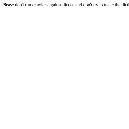
Please don't run crawlers against dict.cc and don't try to make the dict