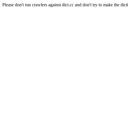
Please don't run crawlers against dict.cc and don't try to make the dict