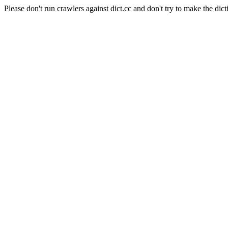
Please don't run crawlers against dict.cc and don't try to make the dict