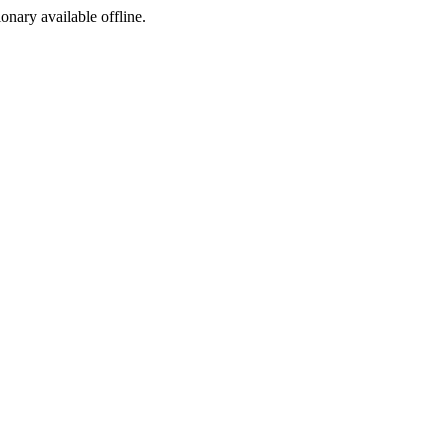
ionary available offline.