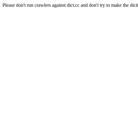
Please don't run crawlers against dict.cc and don't try to make the dict